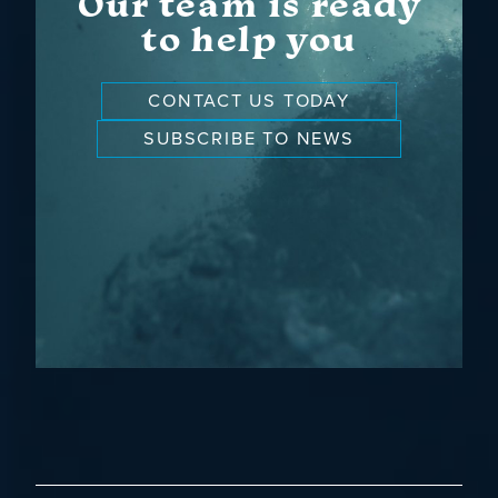
Our team is ready
to help you
CONTACT US TODAY
SUBSCRIBE TO NEWS