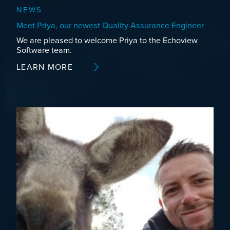
NEWS
Meet Priya, our newest Quality Assurance Engineer
We are pleased to welcome Priya to the Echoview
Software team.
LEARN MORE