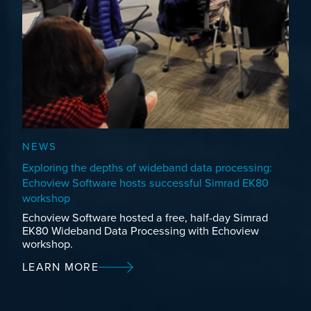
NEWS
Exploring the depths of wideband data processing:
Echoview Software hosts successful Simrad EK80
workshop
Echoview Software hosted a free, half-day Simrad
EK80 Wideband Data Processing with Echoview
workshop.
LEARN MORE