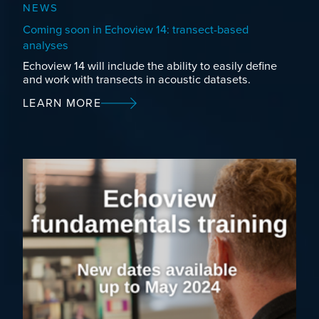
NEWS
Coming soon in Echoview 14: transect-based
analyses
Echoview 14 will include the ability to easily define
and work with transects in acoustic datasets.
LEARN MORE