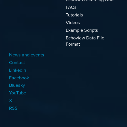
FAQs
Tutorials
Videos
Example Scripts
Echoview Data File
Format
News and events
Contact
LinkedIn
Facebook
Bluesky
YouTube
X
RSS