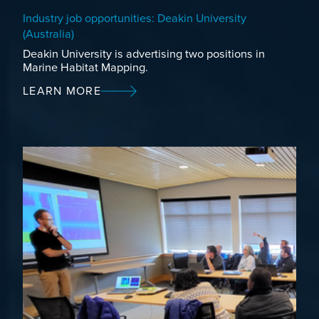
Industry job opportunities: Deakin University
(Australia)
Deakin University is advertising two positions in
Marine Habitat Mapping.
LEARN MORE