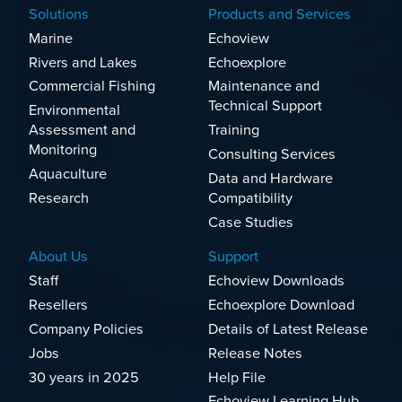
Solutions
Products and Services
Marine
Echoview
Rivers and Lakes
Echoexplore
Commercial Fishing
Maintenance and
Technical Support
Environmental
Assessment and
Training
Monitoring
Consulting Services
Aquaculture
Data and Hardware
Research
Compatibility
Case Studies
About Us
Support
Staff
Echoview Downloads
Resellers
Echoexplore Download
Company Policies
Details of Latest Release
Jobs
Release Notes
30 years in 2025
Help File
Echoview Learning Hub