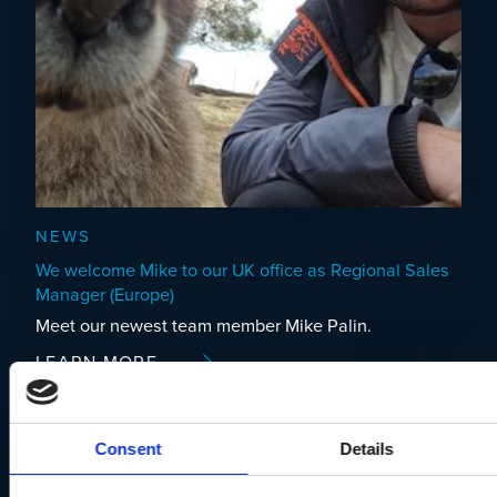
NEWS
We welcome Mike to our UK office as Regional Sales
Manager (Europe)
Meet our newest team member Mike Palin.
LEARN MORE
Consent
Details