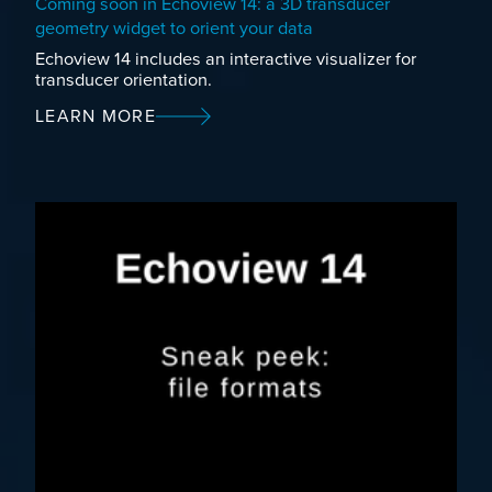
Coming soon in Echoview 14: a 3D transducer
geometry widget to orient your data
Echoview 14 includes an interactive visualizer for
transducer orientation.
LEARN MORE