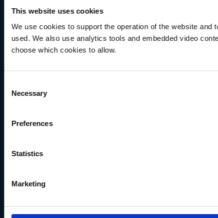
This website uses cookies
We use cookies to support the operation of the website and to
used. We also use analytics tools and embedded video conten
choose which cookies to allow.
Consent
Necessary
Selection
Preferences
Statistics
Marketing
NEWS
Windows 8.1 not supported in Echoview 14