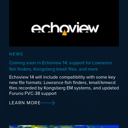
NEWS
Coming soon in Echoview 14: support for Lowrance
fish finders, Kongsberg kmall files, and more
Echoview 14 will include compatibility with some key
new file formats: Lowrance fish finders, kmall/kmwcd
files recorded by Kongsberg EM systems, and updated
Furuno FVC-38 support
LEARN MORE