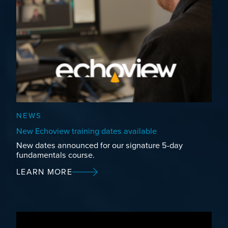
NEWS
New Echoview training dates available
New dates announced for our signature 5-day
fundamentals course.
LEARN MORE