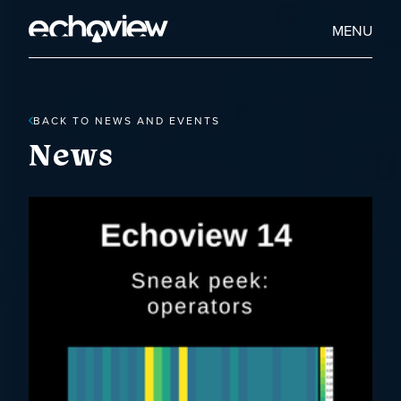
Skip
to
Home
MENU
main
Echoview
content
BACK TO NEWS AND EVENTS
News