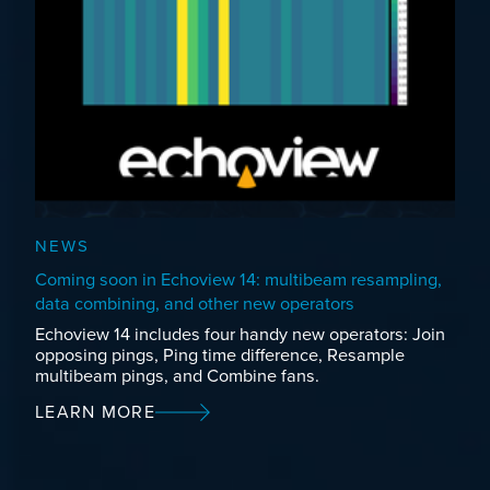
NEWS
Coming soon in Echoview 14: multibeam resampling,
data combining, and other new operators
Echoview 14 includes four handy new operators: Join
opposing pings, Ping time difference, Resample
multibeam pings, and Combine fans.
LEARN MORE