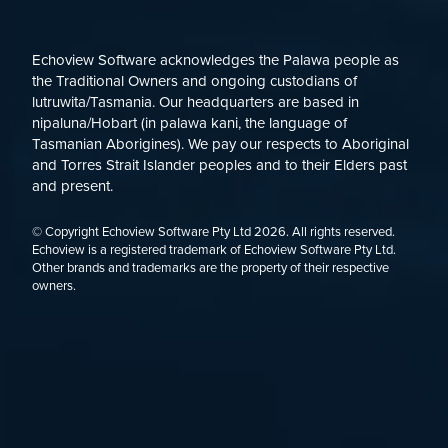
Echoview Software acknowledges the Palawa people as
the Traditional Owners and ongoing custodians of
lutruwita/Tasmania. Our headquarters are based in
nipaluna/Hobart (in palawa kani, the language of
Tasmanian Aborigines). We pay our respects to Aboriginal
and Torres Strait Islander peoples and to their Elders past
and present.
© Copyright Echoview Software Pty Ltd
2026
. All rights reserved.
Echoview is a registered trademark of Echoview Software Pty Ltd.
Other brands and trademarks are the property of their respective
owners.