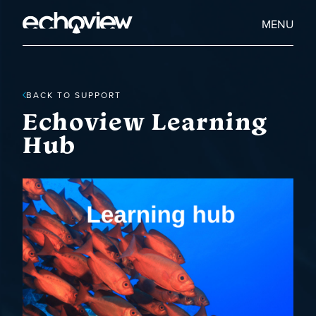
Skip
to
Home
MENU
main
Echoview
content
BACK TO SUPPORT
Echoview Learning
Hub