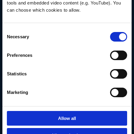
Our team is ready
tools and embedded video content (e.g. YouTube). You 
to help you
can choose which cookies to allow.
CONTACT US TODAY
Consent
Necessary
Selection
SUBSCRIBE TO NEWS
Preferences
Statistics
Marketing
Allow all