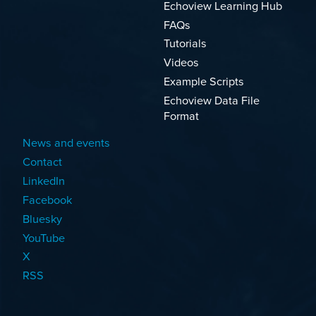
Echoview Learning Hub
FAQs
Tutorials
Videos
Example Scripts
Echoview Data File
Format
News and events
Contact
LinkedIn
Facebook
Bluesky
YouTube
X
RSS