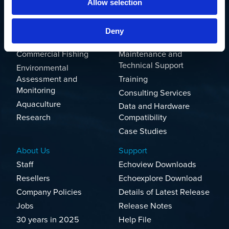
Allow selection
Solutions
Products and Services
Marine
Echoview
Deny
Rivers and Lakes
Echoexplore
Commercial Fishing
Maintenance and
Technical Support
Environmental
Assessment and
Training
Monitoring
Consulting Services
Aquaculture
Data and Hardware
Research
Compatibility
Case Studies
About Us
Support
Staff
Echoview Downloads
Resellers
Echoexplore Download
Company Policies
Details of Latest Release
Jobs
Release Notes
30 years in 2025
Help File