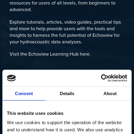
resources for users of all levels, from beginners to
advanced.
Explore tutorials, articles, video guides, practical tips
and more to help provide users with the tools and
insights to harness the full potential of Echoview for
your hydroacoustic data analyses.
Visit the Echoview Learning Hub here.
Consent
Details
About
This website uses cookies
We use cookies to support the operation of the website 
and to understand how it is used. We also use analytics 