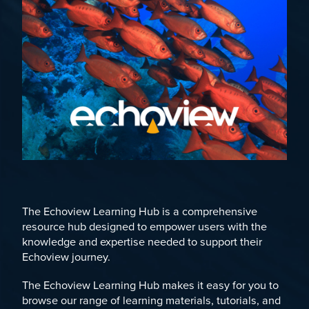
The Echoview Learning Hub is a comprehensive
resource hub designed to empower users with the
knowledge and expertise needed to support their
Echoview journey.
The Echoview Learning Hub makes it easy for you to
browse our range of learning materials, tutorials, and