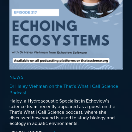
NEWS
Dr Haley Viehman on the That’s What I Call Science
Podcast
Haley, a Hydroacoustic Specialist in Echoview’s
science team, recently appeared as a guest on the
That’s What I Call Science podcast, where she
discussed how sound is used to study biology and
ecology in aquatic environments.