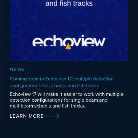
NEWS
Coming soon in Echoview 17: multiple detection
configurations for schools and fish tracks
Echoview 17 will make it easier to work with multiple
detection configurations for single beam and
multibeam schools and fish tracks.
LEARN MORE