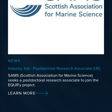
NEWS
Industry Job - Postdoctoral Research Associate (UK)
SAMS (Scottish Association for Marine Science)
seeks a postdoctoral research associate to join the
EQUIFy project.
LEARN MORE