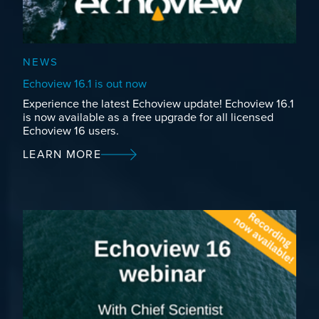
NEWS
Echoview 16.1 is out now
Experience the latest Echoview update! Echoview 16.1
is now available as a free upgrade for all licensed
Echoview 16 users.
LEARN MORE