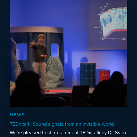
NEWS
TEDx talk: Sound signals from an invisible world
We’re pleased to share a recent TEDx talk by Dr. Sven