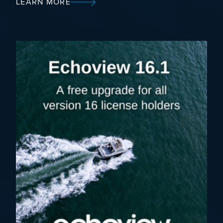
LEARN MORE