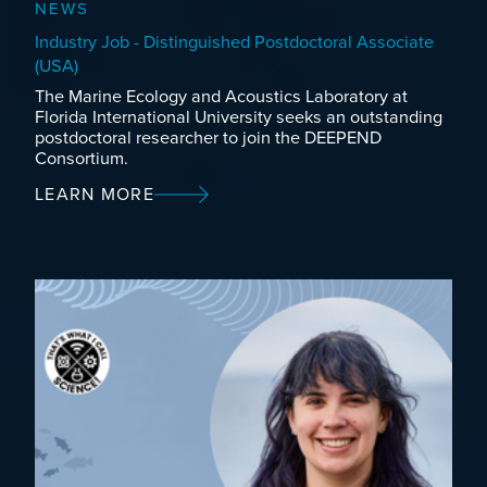
NEWS
Industry Job - Distinguished Postdoctoral Associate
(USA)
The Marine Ecology and Acoustics Laboratory at
Florida International University seeks an outstanding
postdoctoral researcher to join the DEEPEND
Consortium.
LEARN MORE