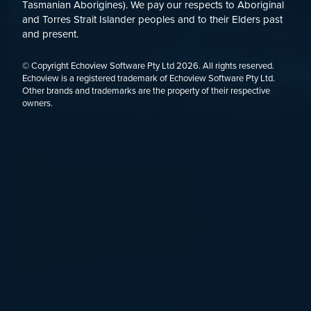
Tasmanian Aborigines). We pay our respects to Aboriginal
and Torres Strait Islander peoples and to their Elders past
and present.
© Copyright Echoview Software Pty Ltd
2026
. All rights reserved.
Echoview is a registered trademark of Echoview Software Pty Ltd.
Other brands and trademarks are the property of their respective
owners.