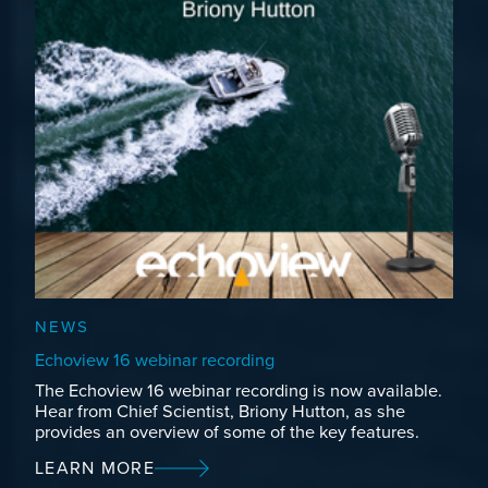
NEWS
Echoview 16 webinar recording
The Echoview 16 webinar recording is now available.
Hear from Chief Scientist, Briony Hutton, as she
provides an overview of some of the key features.
LEARN MORE