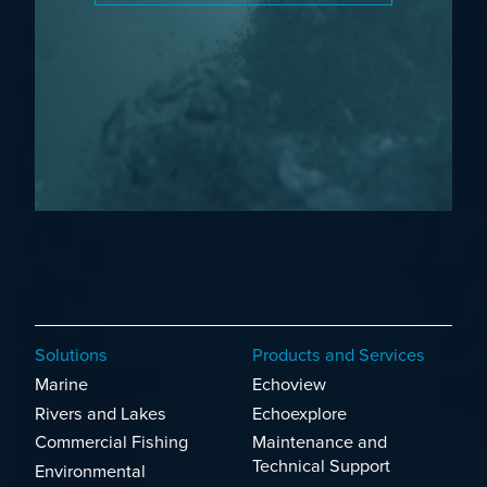
Solutions
Products and Services
Marine
Echoview
Rivers and Lakes
Echoexplore
Commercial Fishing
Maintenance and
Technical Support
Environmental