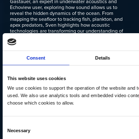
Gastauer, an expert in underwater acoustics and
Echoview user, exploring how sound allows us to
reveal the hidden dynamics of the ocean. From
mapping the seafloor to tracking fish, plankton, and
apex predators, Sven highlights how acoustic
technologies are transforming our understanding of
marine ecosystems.
LEARN MORE
Consent
Details
This website uses cookies
We use cookies to support the operation of the website and to
used. We also use analytics tools and embedded video conten
choose which cookies to allow.
Consent
Necessary
Selection