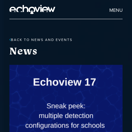
Skip
to
Home
MENU
main
Echoview
content
BACK TO NEWS AND EVENTS
News