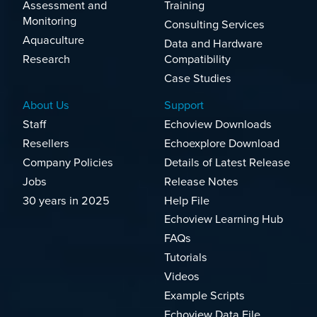
Assessment and
Training
Monitoring
Consulting Services
Aquaculture
Data and Hardware
Research
Compatibility
Case Studies
About Us
Support
Staff
Echoview Downloads
Resellers
Echoexplore Download
Company Policies
Details of Latest Release
Jobs
Release Notes
30 years in 2025
Help File
Echoview Learning Hub
FAQs
Tutorials
Videos
Example Scripts
Echoview Data File