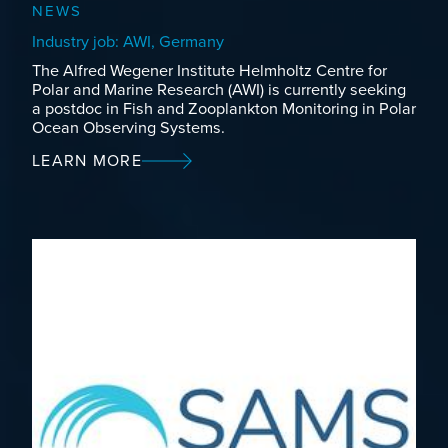
NEWS
Industry job: AWI, Germany
The Alfred Wegener Institute Helmholtz Centre for
Polar and Marine Research (AWI) is currently seeking
a postdoc in Fish and Zooplankton Monitoring in Polar
Ocean Observing Systems.
LEARN MORE