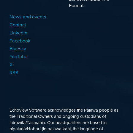
Format
News and events
Contact
LinkedIn
Facebook
Bluesky
YouTube
X
RSS
Echoview Software acknowledges the Palawa people as
the Traditional Owners and ongoing custodians of
lutruwita/Tasmania. Our headquarters are based in
nipaluna/Hobart (in palawa kani, the language of