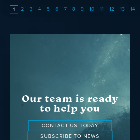
2
3
4
5
6
7
8
9
10
11
12
13
14
1
Our team is ready
to help you
CONTACT US TODAY
SUBSCRIBE TO NEWS