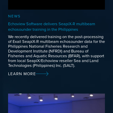
NEWS
Echoview Software delivers SeapiX-R multibeam
echosounder training in the Philippines
We recently delivered training on the post-processing
of Exail SeapiX-R multibeam echosounder data for the
Philippines National Fisheries Research and
Development Institute (NFRDI) and Bureau of
Fisheries and Aquatic Resources (BFAR), with support
from local SeapiX/Echoview reseller Sea and Land
Technologies (Philippines) Inc. (SALT).
LEARN MORE