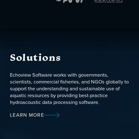
Solutions
Echoview Software works with governments,
scientists, commercial fisheries, and NGOs globally to
support the understanding and sustainable use of
aquatic resources by providing best-practice
hydroacoustic data processing software.
LEARN MORE