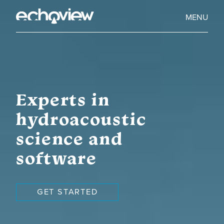
Skip
to
Home
MENU
main
Echoview
content
Experts in
hydroacoustic
science and
software
GET STARTED