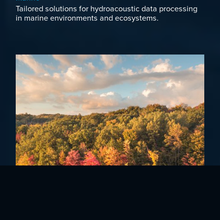
Tailored solutions for hydroacoustic data processing
in marine environments and ecosystems.