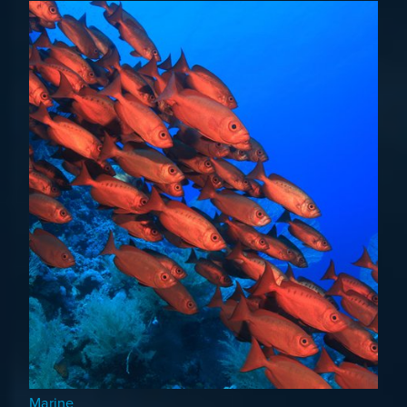
Marine