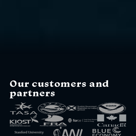
Our customers and
partners