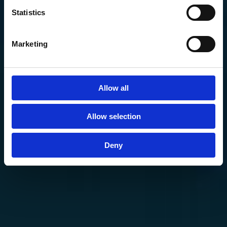
Statistics
Marketing
Allow all
Allow selection
Deny