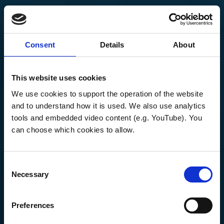
Consent
Details
About
This website uses cookies
We use cookies to support the operation of the website 
and to understand how it is used. We also use analytics 
tools and embedded video content (e.g. YouTube). You 
can choose which cookies to allow.
Consent
Necessary
Selection
Preferences