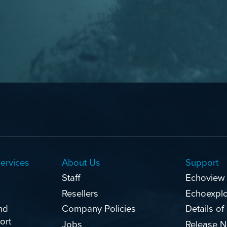
ervices
About Us
Support
Staff
Echoview
Resellers
Echoexpl
nd
Company Policies
Details of
ort
Jobs
Release N