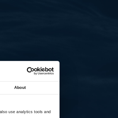
About
lso use analytics tools and 