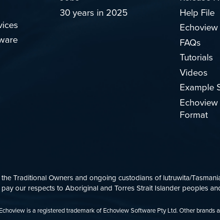
30 years in 2025
Help File
vices
Echoview
ware
FAQs
Tutorials
Videos
Example S
Echoview 
Format
e Traditional Owners and ongoing custodians of lutruwita/Tasmania.
ay our respects to Aboriginal and Torres Strait Islander peoples and
d. Echoview is a registered trademark of Echoview Software Pty Ltd. Other brands 