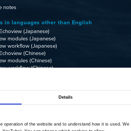
e notes
ls in languages other than English
Echoview
(Japanese)
ew modules
(Japanese)
ew workflow
(Japanese)
Echoview
(Chinese)
ew modules
(Chinese)
ew workflow
(Chinese)
w consulting and client services
(Chinese)
lore
Details
Echoexplore: Knowledge Found
 operation of the website and to understand how it is used. We a
. YouTube). You can choose which cookies to allow.