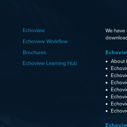
Echoview
We have a
download.
Echoview Workflow
Brochures
Echovi
About 
Echoview Learning Hub
Echovi
Echovi
Echovie
Echovi
Echovi
Echovi
Echovie
Echovie