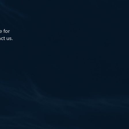
Tutorials
Videos
Example Scripts
e for
Echoview Data File Format
ct us
.