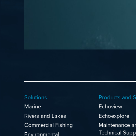
Solutions
Products and S
Marine
Echoview
Rivers and Lakes
Echoexplore
Commercial Fishing
Maintenance a
Technical Supp
Environmental