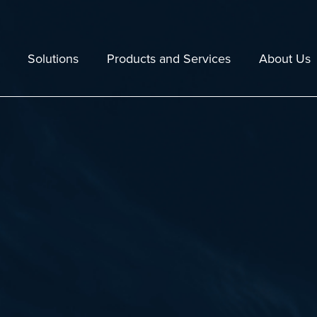
Solutions
Products and Services
About Us
Echoview
Staff
Lakes
Echoexplore
Resellers
 Fishing
Maintenance and Technical Support
Company Polic
tal Assessment and Monitoring
Training
Jobs
e
Consulting Services
30 years in 2
Data and Hardware Compatibility
Case Studies