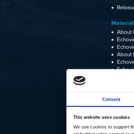
Releas
Materia
About 
Echovi
Echovi
About 
Echovi
Echovi
Echovie
Echoexp
Consent
About 
This website uses cookies
We use cookies to support the
embedded video content (e.g