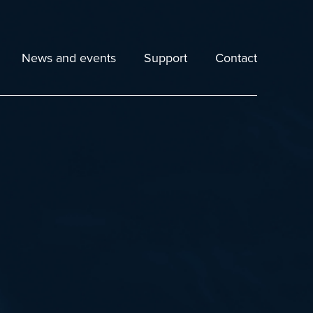
News and events
Support
Contact
Echoview Downloads
Echoexplore Download
ies
Details of Latest Release
Release Notes
025
Help File
Echoview Learning Hub
FAQs