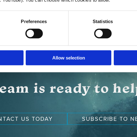
Preferences
Statistics
Allow selection
eam is ready to he
NTACT US TODAY
SUBSCRIBE TO N