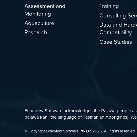
Assessment and
Training
Monitoring
Consulting Ser
Aquaculture
Data and Hard
Research
Compatibility
Case Studies
Echoview Software acknowledges the Palawa people as th
palawa kani, the language of Tasmanian Aborigines). We p
© Copyright Echoview Software Pty Ltd
2026
. All rights reserve