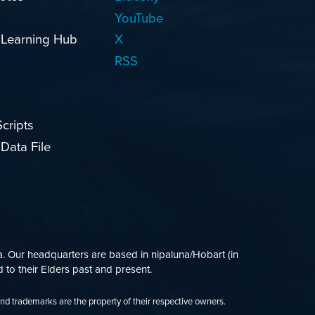
YouTube
 Learning Hub
X
RSS
cripts
Data File
 Our headquarters are based in nipaluna/Hobart (in
 to their Elders past and present.
and trademarks are the property of their respective owners.