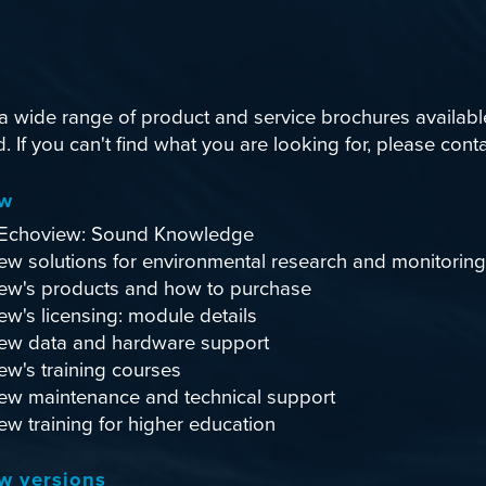
 wide range of product and service brochures availabl
 If you can't find what you are looking for, please
conta
ew
Echoview: Sound Knowledge
ew solutions for environmental research and monitoring
ew's products and how to purchase
w's licensing: module details
ew data and hardware support
ew's training courses
ew maintenance and technical support
w training for higher education
w versions