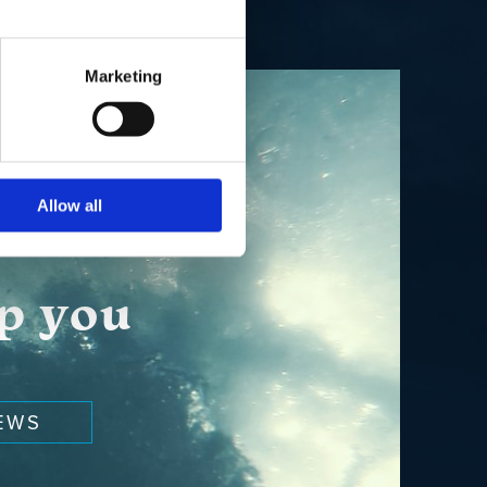
Marketing
Allow all
lp you
EWS