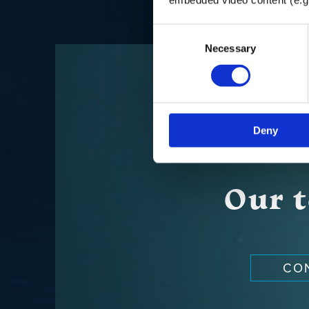
Consent
Necessary
Selection
Deny
Our t
CO