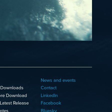
News and events
 Downloads
Contact
ore Download
LinkedIn
 Latest Release
Facebook
otes
Bluesky