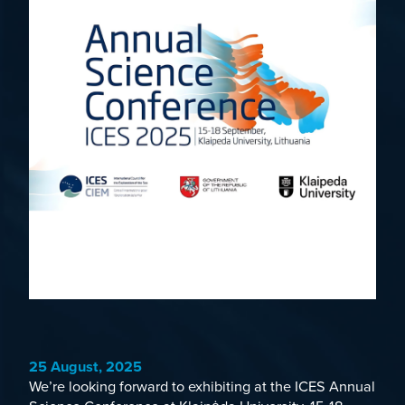
25 August, 2025
We’re looking forward to exhibiting at the
ICES Annual