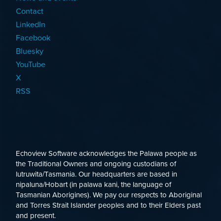
Contact
LinkedIn
Facebook
Bluesky
YouTube
X
RSS
Echoview Software acknowledges the Palawa people as
the Traditional Owners and ongoing custodians of
lutruwita/Tasmania. Our headquarters are based in
nipaluna/Hobart (in palawa kani, the language of
Tasmanian Aborigines). We pay our respects to Aboriginal
and Torres Strait Islander peoples and to their Elders past
and present.