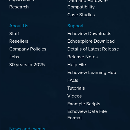
Data and Hardware
Research
Compatibility
Case Studies
About Us
Support
Staff
Echoview Downloads
Resellers
Echoexplore Download
Company Policies
Details of Latest Release
Jobs
Release Notes
30 years in 2025
Help File
Echoview Learning Hub
FAQs
Tutorials
Videos
Example Scripts
Echoview Data File
Format
News and events