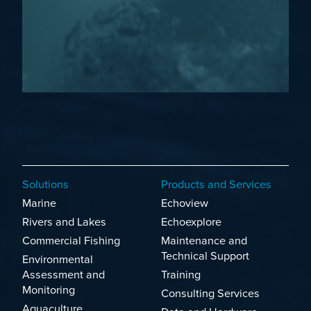
Solutions
Products and Services
Marine
Echoview
Rivers and Lakes
Echoexplore
Commercial Fishing
Maintenance and
Technical Support
Environmental
Assessment and
Training
Monitoring
Consulting Services
Aquaculture