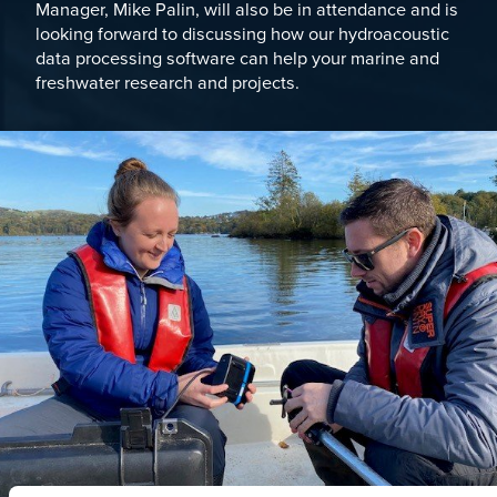
Manager,
Mike Palin
, will also be in attendance and is
looking forward to discussing how our hydroacoustic
data processing software can help your marine and
freshwater research and projects.