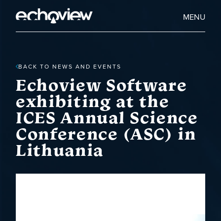
Skip
to
Home
MENU
main
Echoview
content
BACK TO NEWS AND EVENTS
Echoview Software
exhibiting at the
ICES Annual Science
Conference (ASC) in
Lithuania