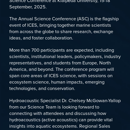
Science Conference
at Klaipėda University, 15-18
September, 2025.
The Annual Science Conference (ASC) is the flagship
event of ICES, bringing together marine scientists
from across the globe to share research, exchange
ideas, and foster collaboration.
More than 700 participants are expected, including
scientists, institutional leaders, policymakers, industry
representatives, and students from Europe, North
America, and beyond. The conference program will
span core areas of ICES science, with sessions on
ecosystem science, human impacts, emerging
technologies, and conservation.
Hydroacoustic Specialist
Dr. Chelsey McGowan-Yallop
from our Science Team is looking forward to
connecting with attendees and discussing how
hydroacoustics (active acoustics) can provide vital
insights into aquatic ecosystems. Regional Sales