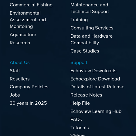
Commercial Fishing
Maintenance and
Technical Support
Environmental
Assessment and
Training
Monitoring
Consulting Services
Aquaculture
Data and Hardware
Research
Compatibility
Case Studies
About Us
Support
Staff
Echoview Downloads
Resellers
Echoexplore Download
Company Policies
Details of Latest Release
Jobs
Release Notes
30 years in 2025
Help File
Echoview Learning Hub
FAQs
Tutorials
Videos