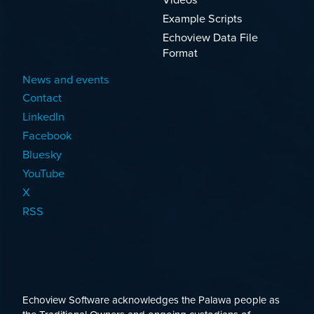
Example Scripts
Echoview Data File
Format
News and events
Contact
LinkedIn
Facebook
Bluesky
YouTube
X
RSS
Echoview Software acknowledges the Palawa people as