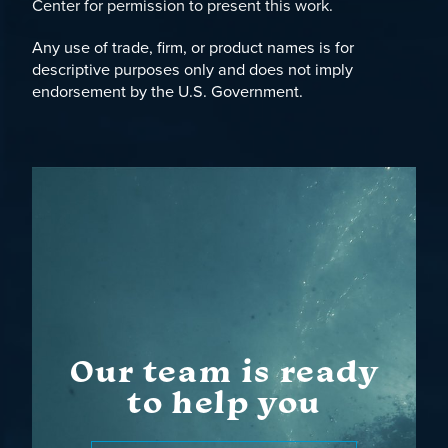
Center for permission to present this work.
Any use of trade, firm, or product names is for
descriptive purposes only and does not imply
endorsement by the U.S. Government.
Our team is ready
to help you