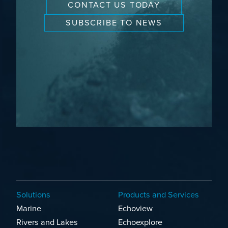
CONTACT US TODAY
SUBSCRIBE TO NEWS
Solutions
Products and Services
Marine
Echoview
Rivers and Lakes
Echoexplore