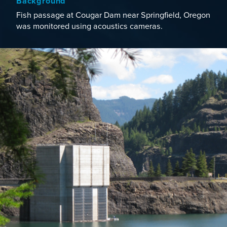
Background
Fish passage at Cougar Dam near Springfield, Oregon
was monitored using acoustics cameras.