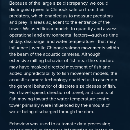
Because of the large size discrepancy, we could
distinguish juvenile Chinook salmon from their
predators, which enabled us to measure predators
and prey in areas adjacent to the entrance of the
tower. We used linear models to quantify and assess
operational and environmental factors—such as time
of day, discharge, and water temperature—that may
influence juvenile Chinook salmon movements within
the beam of the acoustic cameras. Although
extensive milling behavior of fish near the structure
may have masked directed movement of fish and
added unpredictability to fish movement models, the
acoustic-camera technology enabled us to ascertain
the general behavior of discrete size classes of fish.
Fish travel speed, direction of travel, and counts of
fish moving toward the water temperature control
tower primarily were influenced by the amount of
water being discharged through the dam.
Echoview was used to automate data processing