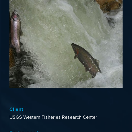
Client
USGS Western Fisheries Research Center