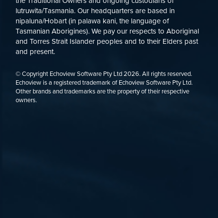
the Traditional Owners and ongoing custodians of
lutruwita/Tasmania. Our headquarters are based in
nipaluna/Hobart (in palawa kani, the language of
Tasmanian Aborigines). We pay our respects to Aboriginal
and Torres Strait Islander peoples and to their Elders past
and present.
© Copyright Echoview Software Pty Ltd
2026
. All rights reserved.
Echoview is a registered trademark of Echoview Software Pty Ltd.
Other brands and trademarks are the property of their respective
owners.