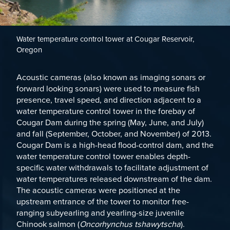
Water temperature control tower at Cougar Reservoir,
Oregon
Acoustic cameras (also known as imaging sonars or
forward looking sonars) were used to measure fish
presence, travel speed, and direction adjacent to a
water temperature control tower in the forebay of
Cougar Dam during the spring (May, June, and July)
and fall (September, October, and November) of 2013.
Cougar Dam is a high-head flood-control dam, and the
water temperature control tower enables depth-
specific water withdrawals to facilitate adjustment of
water temperatures released downstream of the dam.
The acoustic cameras were positioned at the
upstream entrance of the tower to monitor free-
ranging subyearling and yearling-size juvenile
Chinook salmon (
Oncorhynchus tshawytscha
).