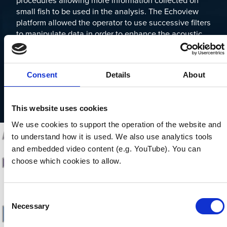
procedures allowing more information collected on
small fish to be used in the analysis. The Echoview
platform allowed the operator to use successive filters
to manipulate data in order to enhance the acoustic
signal and remove static objects and noise from
acoustic returns (Kang, 2011). Non stationary acoustic
returns are then identified as targets within individual
Consent
Details
About
camera frames and converted to two dimensional
position and time data, which can then be applied to
target tracking.
This website uses cookies
We use cookies to support the operation of the website and 
to understand how it is used. We also use analytics tools 
and embedded video content (e.g. YouTube). You can 
choose which cookies to allow.
Consent
Necessary
Selection