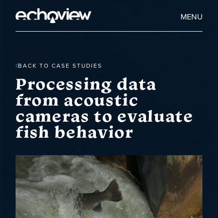
Skip
to
Home
MENU
main
Echoview
content
BACK TO CASE STUDIES
Processing data
from acoustic
cameras to evaluate
fish behavior