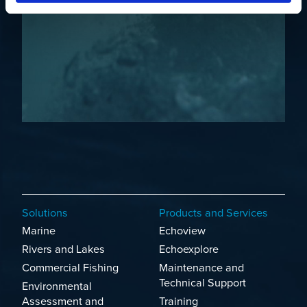
Solutions
Products and Services
Marine
Echoview
Rivers and Lakes
Echoexplore
Commercial Fishing
Maintenance and
Technical Support
Environmental
Assessment and
Training