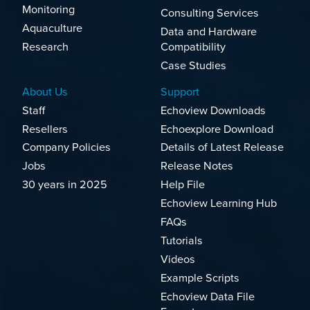
Monitoring
Consulting Services
Aquaculture
Data and Hardware
Research
Compatibility
Case Studies
About Us
Support
Staff
Echoview Downloads
Resellers
Echoexplore Download
Company Policies
Details of Latest Release
Jobs
Release Notes
30 years in 2025
Help File
Echoview Learning Hub
FAQs
Tutorials
Videos
Example Scripts
Echoview Data File