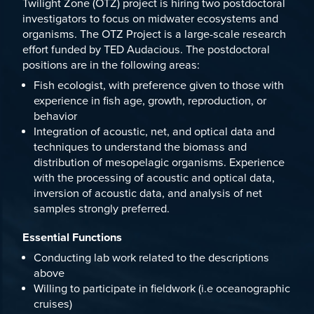
Twilight Zone (OTZ) project
is hiring two postdoctoral
investigators to focus on midwater ecosystems and
organisms. The OTZ Project is a large-scale research
effort funded by TED Audacious. The postdoctoral
positions are in the following areas:
Fish ecologist, with preference given to those with
experience in fish age, growth, reproduction, or
behavior
Integration of acoustic, net, and optical data and
techniques to understand the biomass and
distribution of mesopelagic organisms. Experience
with the processing of acoustic and optical data,
inversion of acoustic data, and analysis of net
samples strongly preferred.
Essential Functions
Conducting lab work related to the descriptions
above
Willing to participate in fieldwork (i.e oceanographic
cruises)