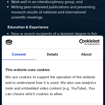
Work well in an interdisciplinary group, and
Writing peer-reviewed publications and presenting
research results at national and international
scientific meetings.
Education & Experience
New or recent recipients of a doctoral degree in fish
ecology, physics, engineering, oceanography, or a
related discipline are eligible. Usually, scientists
with more than three to four years of postdoctoral
experience are not considered for these positions.
Consent
Details
About
It is anticipated that the two OTZ postdocs would
work at the interface of research performed by Joel
This website uses cookies
Llopiz, Heidi Sosik, and Andone Lavery. Please
We use cookies to support the operation of the website 
contact
kbaltes@whoi.edu
for more information.
and to understand how it is used. We also use analytics 
tools and embedded video content (e.g. YouTube). You 
Applications will be reviewed starting July 15, 2022.
can choose which cookies to allow.
Open until filled, with a starting date by the end of
2022.