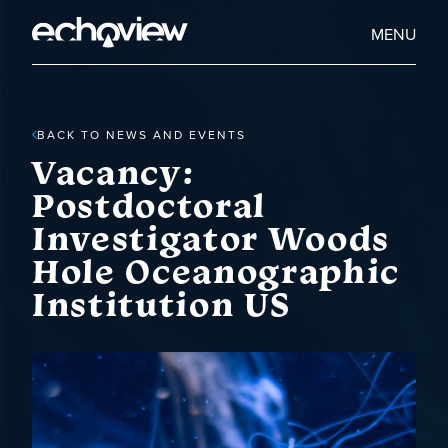
Skip
to
Home
MENU
main
Echoview
content
BACK TO NEWS AND EVENTS
Vacancy:
Postdoctoral
Investigator Woods
Hole Oceanographic
Institution US