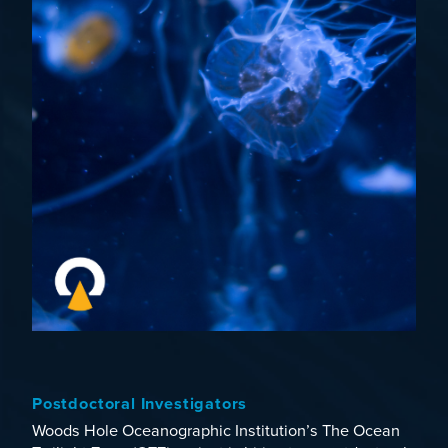
Postdoctoral Investigators
Woods Hole Oceanographic Institution’s
The Ocean