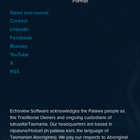
Format
News and events
Contact
LinkedIn
Facebook
Bluesky
YouTube
X
RSS
Echoview Software acknowledges the Palawa people as
the Traditional Owners and ongoing custodians of
lutruwita/Tasmania. Our headquarters are based in
nipaluna/Hobart (in palawa kani, the language of
Tasmanian Aborigines). We pay our respects to Aboriginal