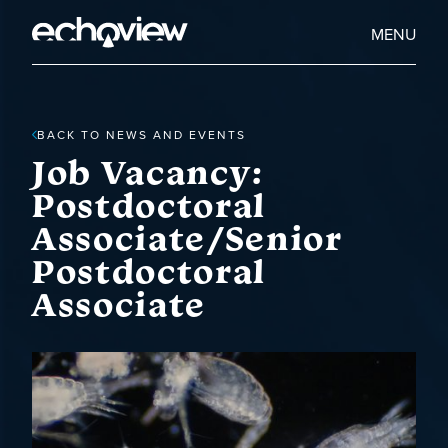
Skip
to
Home
MENU
main
Echoview
content
BACK TO NEWS AND EVENTS
Job Vacancy:
Postdoctoral
Associate/Senior
Postdoctoral
Associate