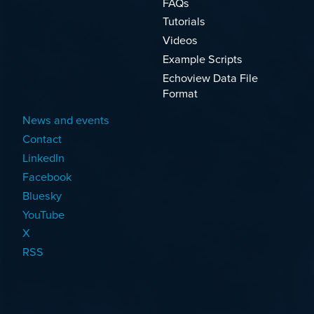
FAQs
Tutorials
Videos
Example Scripts
Echoview Data File
Format
News and events
Contact
LinkedIn
Facebook
Bluesky
YouTube
X
RSS