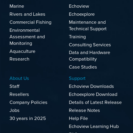
Marine
Echoview
Rivers and Lakes
Echoexplore
Commercial Fishing
Maintenance and
Technical Support
Environmental
Assessment and
Training
Monitoring
Consulting Services
Aquaculture
Data and Hardware
Research
Compatibility
Case Studies
About Us
Support
Staff
Echoview Downloads
Resellers
Echoexplore Download
Company Policies
Details of Latest Release
Jobs
Release Notes
30 years in 2025
Help File
Echoview Learning Hub