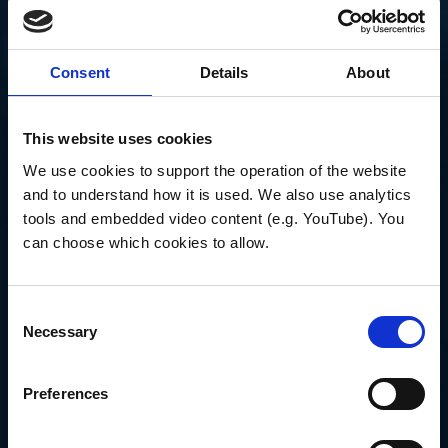
on project objectives, participate in lab meetings
and training sessions.
Present at scientific conferences.
Consent
Details
About
Prepare reports and presentations for meetings
with funding agencies.
Other duties as assigned.
This website uses cookies
Senior Postdoctoral Associate
We use cookies to support the operation of the website 
Duties will include:
and to understand how it is used. We also use analytics 
tools and embedded video content (e.g. YouTube). You 
Process and analyze new tow, acoustic
backscatter, and other data sets.
can choose which cookies to allow.
Organize, prepare, and lead the science party in
research cruises.
Prepare manuscripts for publication in scientific
Consent
journals.
Necessary
Selection
Work collaboratively with project and lab members
on project objectives, participate in lab meetings
Preferences
and training sessions.
Present at scientific conferences.
Prepare reports and presentations for meetings