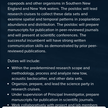
copepods and other organisms in Southern New
England and New York waters. The postdoc will lead
research cruises to collect these data sets and
examine spatial and temporal patterns in zooplankton
abundance and distribution. The postdoc will prepare
manuscripts for publication in peer-reviewed journals
and will present at scientific conferences. The
successful incumbent will have strong written
communication skills as demonstrated by prior peer-
reviewed publications.
Duties will include:
Within the predetermined research scope and
methodology, process and analyze new tow,
acoustic backscatter, and other data sets.
Organize, prepare, and lead the science party in
research cruises.
Under supervision of Principal Investigator, prepare
manuscripts for publication in scientific journals.
Work collaboratively with project and lab members