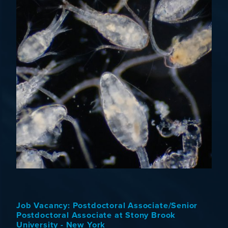
Job Vacancy: Postdoctoral Associate/Senior
Postdoctoral Associate at Stony Brook
University - New York