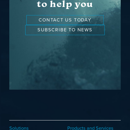
to help you
CONTACT US TODAY
SUBSCRIBE TO NEWS
Solutions
Products and Services