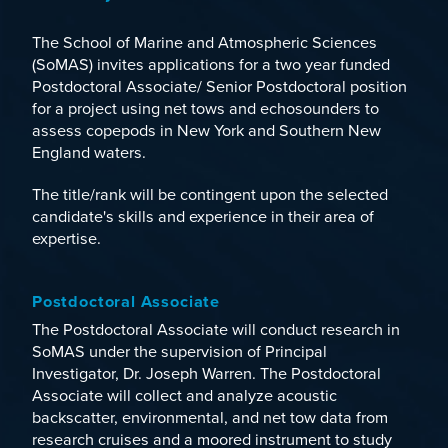
The School of Marine and Atmospheric Sciences
(SoMAS) invites applications for a two year funded
Postdoctoral Associate/ Senior Postdoctoral position
for a project using net tows and echosounders to
assess copepods in New York and Southern New
England waters.
The title/rank will be contingent upon the selected
candidate's skills and experience in their area of
expertise.
Postdoctoral Associate
The Postdoctoral Associate will conduct research in
SoMAS under the supervision of Principal
Investigator, Dr. Joseph Warren. The Postdoctoral
Associate will collect and analyze acoustic
backscatter, environmental, and net tow data from
research cruises and a moored instrument to study