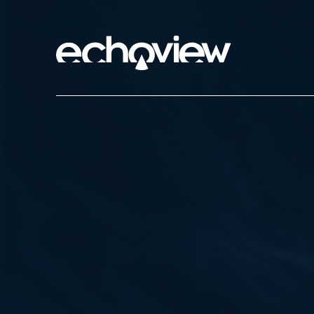
Skip
to
main
Echoview
Home
content
Marine
Rivers and 
Commercial
Environmen
Aquacultur
Research