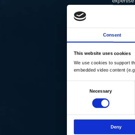
expertise
experienc
features 
Fish C
Consent
real-ti
User-F
and non
This website uses cookies
Automa
We use cookies to support the
detaili
embedded video content (e.g
Details
Consent
Necessary
Selection
For more 
BioBase p
their
webs
Deny