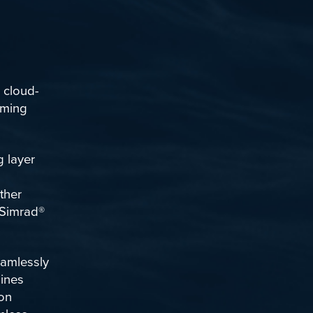
n cloud-
oming
 layer
ther
Simrad
®
eamlessly
bines
ion