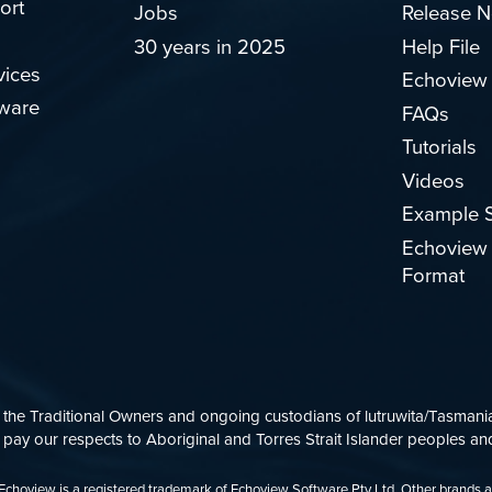
ort
Jobs
Release N
30 years in 2025
Help File
vices
Echoview
ware
FAQs
Tutorials
Videos
Example S
Echoview 
Format
e Traditional Owners and ongoing custodians of lutruwita/Tasmania.
ay our respects to Aboriginal and Torres Strait Islander peoples and
d. Echoview is a registered trademark of Echoview Software Pty Ltd. Other brands 