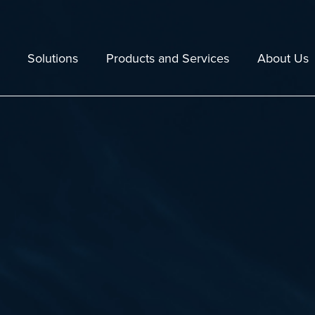
Solutions
Products and Services
About Us
Echoview
Staff
Lakes
Echoexplore
Resellers
 Fishing
Maintenance and Technical Support
Company Polic
tal Assessment and Monitoring
Training
Jobs
e
Consulting Services
30 years in 2
Data and Hardware Compatibility
Case Studies