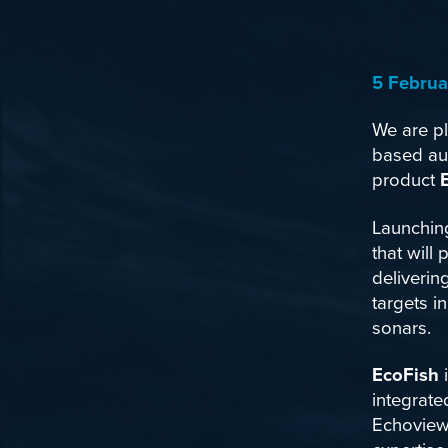
5 Februa
We are pl
based au
product
Launchin
that will
deliverin
targets 
sonars.
EcoFish
i
integrate
Echoview