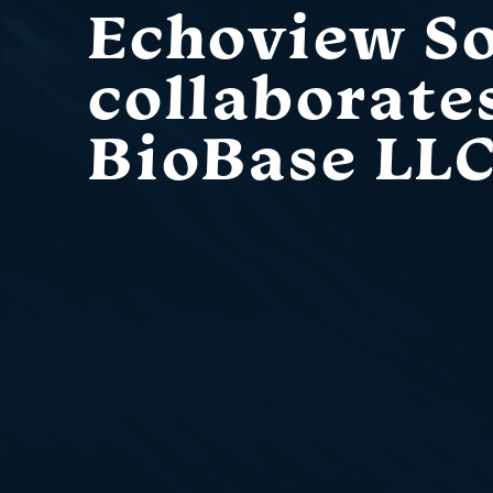
Echoview S
collaborate
BioBase LL