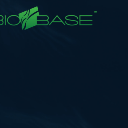
Tutorials
Videos
Example Scripts
Echoview Data File Format