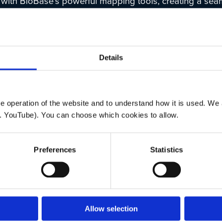
 with BioBase’s powerful mapping tools, creating a sea
e for fisheries management, research, and conservation
include:
ount Data:
High-resolution maps and data exports offer
Details
me insights into fish distribution.
riendly Tools
: An intuitive interface designed for both e
-specialists.
ted Reports:
Data summaries with basic statistics and
 operation of the website and to understand how it is used. We a
ng fish location, number, and depth.
. YouTube). You can choose which cookies to allow.
Preferences
Statistics
details, please see the BioBase press release
here
.
lans to officially launch EcoFish in early 2025. Please 
ite
for updates.
Allow selection