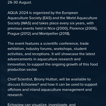
26-30 August.
AQUA 2024 is organized by the
European
Aquaculture Society (EAS)
and the
World Aquaculture
Society (WAS)
and takes place every six years, with
previous events held in Nice (2000), Florence (2006),
Prague (2012) and Montpellier (2018).
The event features a scientific conference, trade
exhibition, industry forums, workshops, student
activities, and receptions. It will showcase the latest
advancements in aquaculture research and
innovation, to support the ongoing growth of this food
production sector.
Chief Scientist, Briony Hutton, will be available to
discuss
Echoview®
and how it can be used to support
offshore and inland aquaculture management and
research.
Echoview can visualize, investigate, and