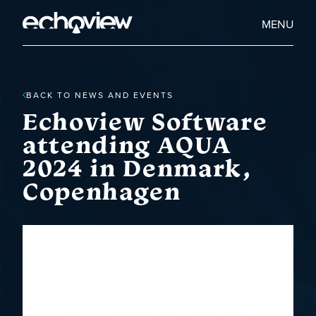
Skip
to
Home
MENU
main
Echoview
content
BACK TO NEWS AND EVENTS
Echoview Software
attending AQUA
2024 in Denmark,
Copenhagen