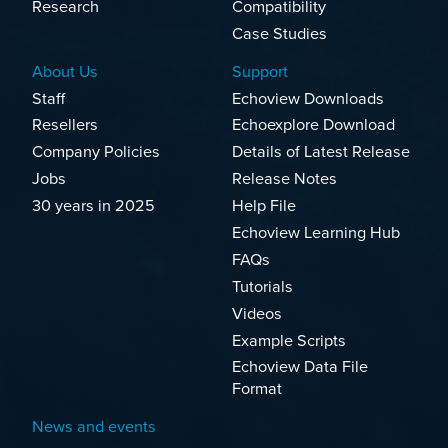
Research
Compatibility
Case Studies
About Us
Support
Staff
Echoview Downloads
Resellers
Echoexplore Download
Company Policies
Details of Latest Release
Jobs
Release Notes
30 years in 2025
Help File
Echoview Learning Hub
FAQs
Tutorials
Videos
Example Scripts
Echoview Data File
Format
News and events