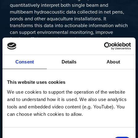
quantitatively interpret both single beam and
multibeam hydroacoustic data collected in net pens,
ponds and other aquaculture installations. It
transforms this data into actionable information which
can support environmental monitoring, improve
feeding efficiency, understand aquatic animal
behavior, estimate size distribution, calculate
biomass of aquatic organisms, and more.
Consent
Details
About
Echoview processing can be applied in near-real time
to data as they are collected, or saved for later
analysis back on shore.
This website uses cookies
If you’d like to schedule a meeting with Briony during
We use cookies to support the operation of the website 
the event or arrange a catchup nearby, please reach
and to understand how it is used. We also use analytics 
out to us at
info@echoview.com
.
tools and embedded video content (e.g. YouTube). You 
can choose which cookies to allow.
To find out more about Echoview’s capabilities for the
aquaculture industry, please visit
here
.
Consent