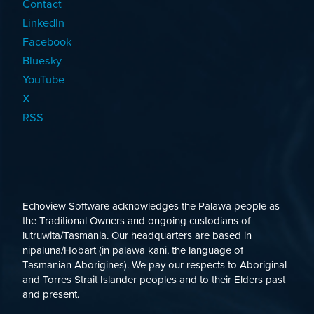
Contact
LinkedIn
Facebook
Bluesky
YouTube
X
RSS
Echoview Software acknowledges the Palawa people as
the Traditional Owners and ongoing custodians of
lutruwita/Tasmania. Our headquarters are based in
nipaluna/Hobart (in palawa kani, the language of
Tasmanian Aborigines). We pay our respects to Aboriginal
and Torres Strait Islander peoples and to their Elders past
and present.