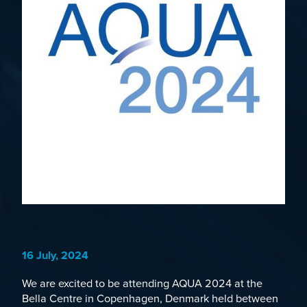
16 July, 2024
We are excited to be attending
AQUA 2024
at the
Bella Centre in Copenhagen, Denmark held between