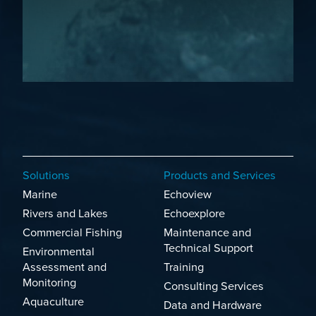
Solutions
Products and Services
Marine
Echoview
Rivers and Lakes
Echoexplore
Commercial Fishing
Maintenance and
Technical Support
Environmental
Assessment and
Training
Monitoring
Consulting Services
Aquaculture
Data and Hardware