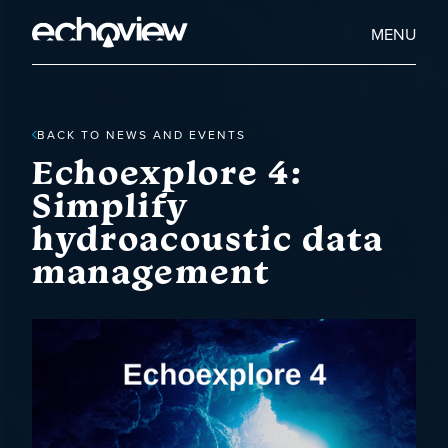
Skip
to
Home
MENU
main
Echoview
content
BACK TO NEWS AND EVENTS
Echoexplore 4:
Simplify
hydroacoustic data
management