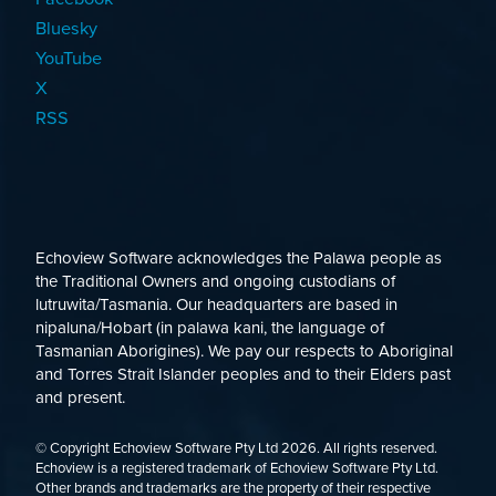
Bluesky
YouTube
X
RSS
Echoview Software acknowledges the Palawa people as
the Traditional Owners and ongoing custodians of
lutruwita/Tasmania. Our headquarters are based in
nipaluna/Hobart (in palawa kani, the language of
Tasmanian Aborigines). We pay our respects to Aboriginal
and Torres Strait Islander peoples and to their Elders past
and present.
© Copyright Echoview Software Pty Ltd
2026
. All rights reserved.
Echoview is a registered trademark of Echoview Software Pty Ltd.
Other brands and trademarks are the property of their respective