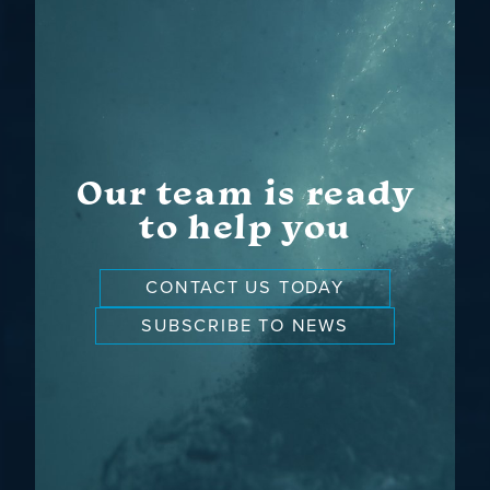
Our team is ready
to help you
CONTACT US TODAY
SUBSCRIBE TO NEWS