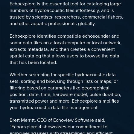
Echoexplore is the essential tool for cataloging large
numbers of hydroacoustic files effortlessly, and is
trusted by scientists, researchers, commercial fishers,
and other aquatic professionals globally.
Echoexplore identifies compatible echosounder and
sonar data files on a local computer or local network,
extracts metadata, and then creates a convenient
spatial catalog that allows users to browse the data
that has been located.
Whether searching for specific hydroacoustic data
sets, sorting and browsing through lists or maps, or
filtering based on parameters like geographical
position, date, time, hardware model, pulse duration,
transmitted power and more, Echoexplore simplifies
your hydroacoustic data file management.
Brett Merritt, CEO of Echoview Software said,
“Echoexplore 4 showcases our commitment to
empowering users with streamlined and efficient