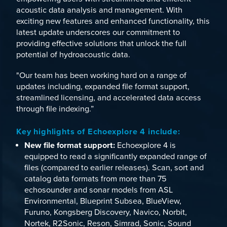
acoustic data analysis and management. With
exciting new features and enhanced functionality, this
latest update underscores our commitment to
providing effective solutions that unlock the full
potential of hydroacoustic data.
"Our team has been working hard on a range of
updates including, expanded file format support,
streamlined licensing, and accelerated data access
through file indexing.”
Key highlights of Echoexplore 4 include:
New file format support:
Echoexplore 4 is
equipped to read a significantly expanded range of
files (compared to earlier releases). Scan, sort and
catalog data formats from more than 75
echosounder and sonar models from
ASL
Environmental
,
Blueprint Subsea
,
BlueView
,
Furuno
,
Kongsberg Discovery
,
Navico
,
Norbit
,
Nortek
,
R2Sonic
,
Reson
,
Simrad
,
Sonic
,
Sound