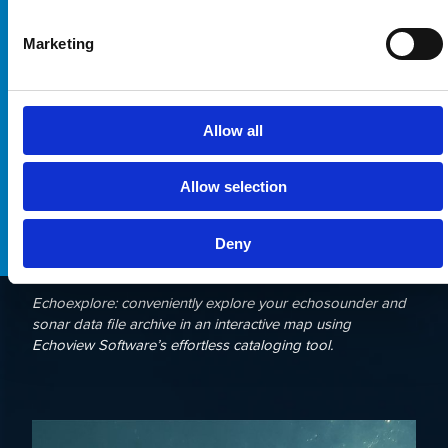
Marketing
Allow all
Allow selection
Deny
Echoexplore: conveniently explore your echosounder and
sonar data file archive in an interactive map using
Echoview Software’s effortless cataloging tool.