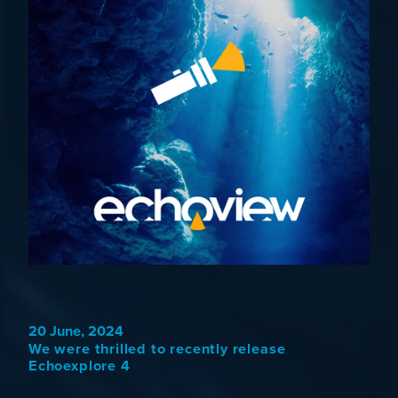
20 June, 2024
We were thrilled to recently release
Echoexplore 4