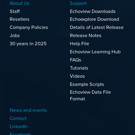
About Us
Support
Staff
Echoview Downloads
Resellers
Echoexplore Download
Company Policies
Details of Latest Release
Jobs
Release Notes
30 years in 2025
Help File
Echoview Learning Hub
FAQs
Tutorials
Videos
Example Scripts
Echoview Data File
Format
News and events
Contact
LinkedIn
Facebook