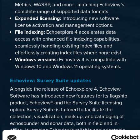
Metrics
,
WASSP
, and more - matching Echoview’s
complete range of supported data formats.
Expanded licensing:
Introducing new software
license activation and management options.
File indexing:
Echoexplore 4 accelerates data
access with enhanced file indexing capabilities,
seamlessly handling existing index files and
effortlessly creating index files where none exist.
Windows versions:
Echoview 4 is compatible with
Windows 10 and Windows 11 operating systems.
Echoview: Survey Suite updates
Alongside the release of Echoexplore 4, Echoview
Software has introduced new features for its flagship
product,
Echoview
® and the
Survey Suite
licensing
option. Survey Suite is tailored to facilitate the
collection, visualization, mark up, and cataloging of
echosounder and sonar data, both in-field and in-
office, leveraging Echoview's reliable and adaptable
platform for analyzing data from various single-beam