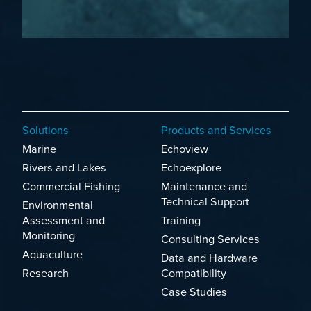
Solutions
Products and Services
Marine
Echoview
Rivers and Lakes
Echoexplore
Commercial Fishing
Maintenance and
Technical Support
Environmental
Assessment and
Training
Monitoring
Consulting Services
Aquaculture
Data and Hardware
Research
Compatibility
Case Studies